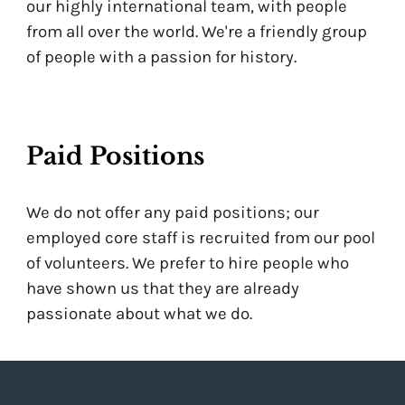
our highly international team, with people
from all over the world. We're a friendly group
of people with a passion for history.
Paid Positions
We do not offer any paid positions; our
employed core staff is recruited from our pool
of volunteers. We prefer to hire people who
have shown us that they are already
passionate about what we do.