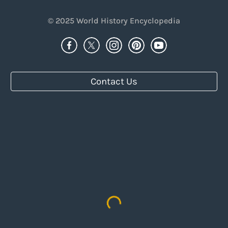
© 2025
World History Encyclopedia
Contact Us