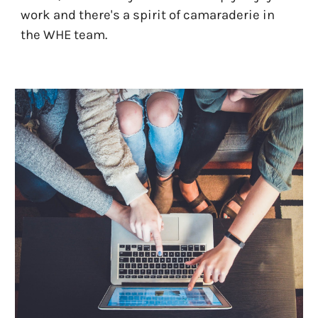
work and there's a spirit of camaraderie in
the WHE team.