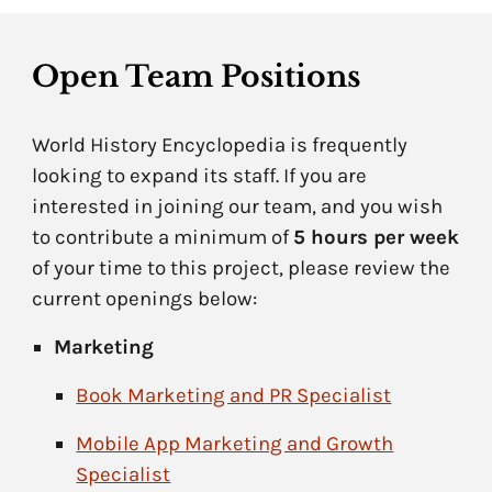
Open Team Positions
World History Encyclopedia is frequently
looking to expand its staff. If you are
interested in joining our team, and you wish
to contribute a minimum of
5 hours per week
of your time to this project, please review the
current openings below:
Marketing
Book Marketing and PR Specialist
Mobile App Marketing and Growth
Specialist