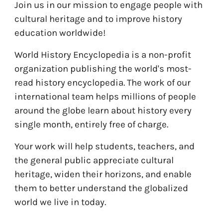
Join us in our mission to engage people with
cultural heritage and to improve history
education worldwide!
World History Encyclopedia is a non-profit
organization publishing the world's most-
read history encyclopedia. The work of our
international team helps millions of people
around the globe learn about history every
single month, entirely free of charge.
Your work will help students, teachers, and
the general public appreciate cultural
heritage, widen their horizons, and enable
them to better understand the globalized
world we live in today.