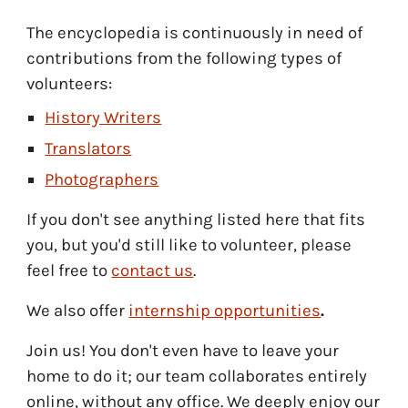
The encyclopedia is continuously in need of
contributions from the following types of
volunteers:
History Writers
Translators
Photographers
If you don't see any
thing
listed here that fits
you, but you'd still like to volunteer, please
feel free to
contact us
.
We also offer
internship opportunities
.
Join us! You don't even have to leave your
home to do it
;
o
ur team collaborates entirely
online, without any office. We
deeply enjoy
our