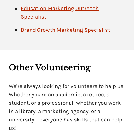
Education Marketing Outreach
Specialist
Brand Growth Marketing Specialist
Other
Volunteering
We're always looking for volunteers to help us.
Whether you're an academic, a retiree, a
student, or a professional; whether you work
in a library, a marketing agency, or a
university ... everyone has skills that can help
us!