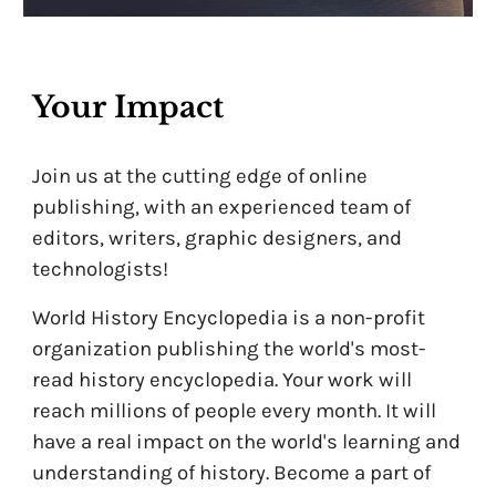
Your Impact
Join us at the cutting edge of online
publishing, with an experienced team of
editors, writers, graphic designers, and
technologists!
World History Encyclopedia is a non-profit
organization publishing the world's most-
read history encyclopedia. Your work will
reach millions of people every month. It will
have a real impact on the world's learning and
understanding of history. Become a part of