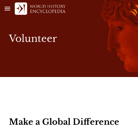
Skip to main content
Skip to navigation
Volunteer
Make a Global Difference